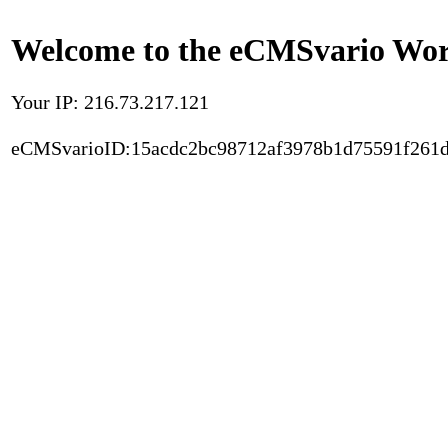
Welcome to the eCMSvario Worl
Your IP: 216.73.217.121
eCMSvarioID:15acdc2bc98712af3978b1d75591f261d