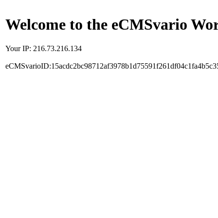
Welcome to the eCMSvario Worl
Your IP: 216.73.216.134
eCMSvarioID:15acdc2bc98712af3978b1d75591f261df04c1fa4b5c3