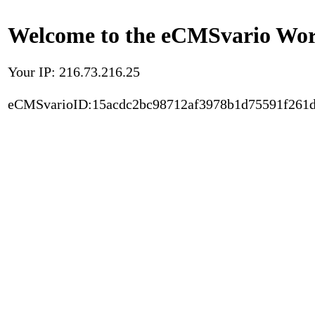
Welcome to the eCMSvario Worl
Your IP: 216.73.216.25
eCMSvarioID:15acdc2bc98712af3978b1d75591f261d