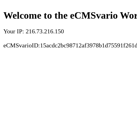
Welcome to the eCMSvario Worl
Your IP: 216.73.216.150
eCMSvarioID:15acdc2bc98712af3978b1d75591f261d