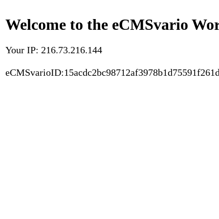
Welcome to the eCMSvario Worl
Your IP: 216.73.216.144
eCMSvarioID:15acdc2bc98712af3978b1d75591f261d