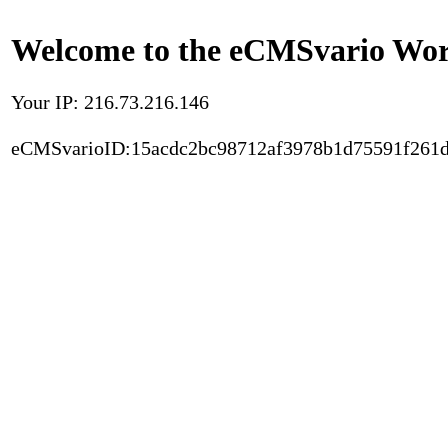
Welcome to the eCMSvario Worl
Your IP: 216.73.216.146
eCMSvarioID:15acdc2bc98712af3978b1d75591f261d