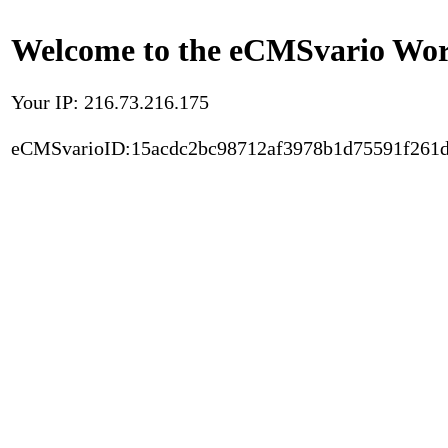
Welcome to the eCMSvario Worl
Your IP: 216.73.216.175
eCMSvarioID:15acdc2bc98712af3978b1d75591f261d