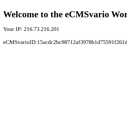
Welcome to the eCMSvario Worl
Your IP: 216.73.216.201
eCMSvarioID:15acdc2bc98712af3978b1d75591f261d