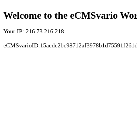
Welcome to the eCMSvario Worl
Your IP: 216.73.216.218
eCMSvarioID:15acdc2bc98712af3978b1d75591f261d