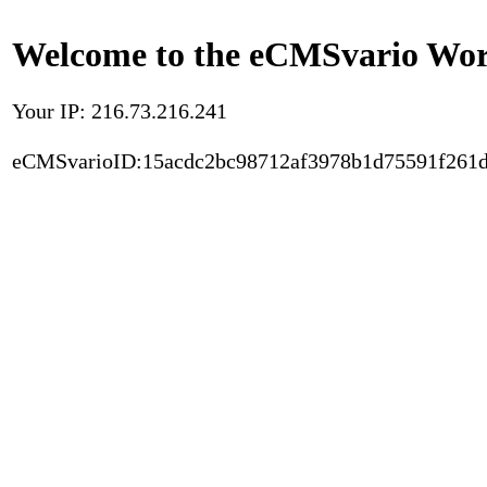
Welcome to the eCMSvario Worl
Your IP: 216.73.216.241
eCMSvarioID:15acdc2bc98712af3978b1d75591f261d