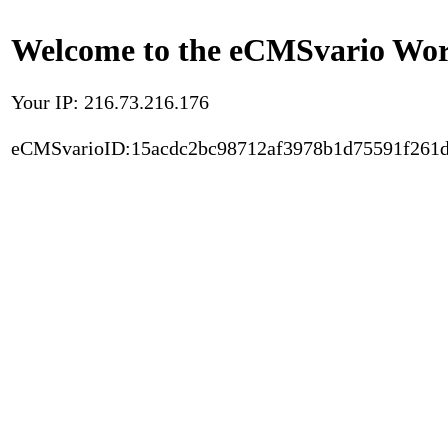
Welcome to the eCMSvario Worl
Your IP: 216.73.216.176
eCMSvarioID:15acdc2bc98712af3978b1d75591f261d