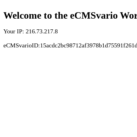
Welcome to the eCMSvario Worl
Your IP: 216.73.217.8
eCMSvarioID:15acdc2bc98712af3978b1d75591f261d