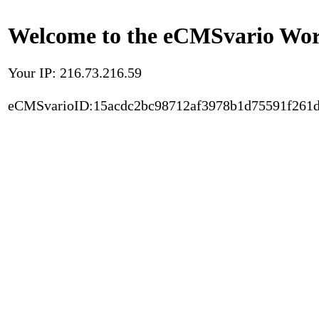
Welcome to the eCMSvario Worl
Your IP: 216.73.216.59
eCMSvarioID:15acdc2bc98712af3978b1d75591f261d