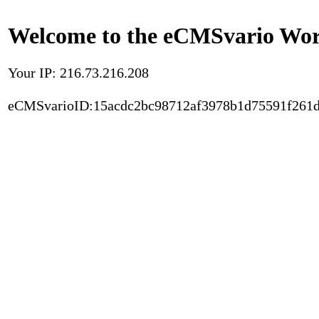
Welcome to the eCMSvario Worl
Your IP: 216.73.216.208
eCMSvarioID:15acdc2bc98712af3978b1d75591f261d