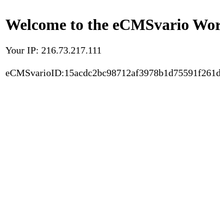
Welcome to the eCMSvario Worl
Your IP: 216.73.217.111
eCMSvarioID:15acdc2bc98712af3978b1d75591f261d