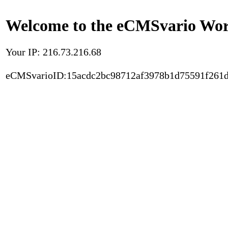
Welcome to the eCMSvario Worl
Your IP: 216.73.216.68
eCMSvarioID:15acdc2bc98712af3978b1d75591f261d