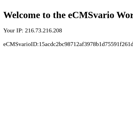
Welcome to the eCMSvario Worl
Your IP: 216.73.216.208
eCMSvarioID:15acdc2bc98712af3978b1d75591f261d