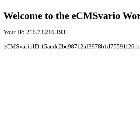
Welcome to the eCMSvario Worl
Your IP: 216.73.216.193
eCMSvarioID:15acdc2bc98712af3978b1d75591f261d