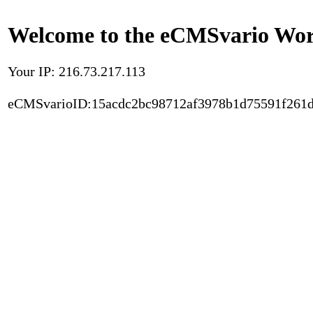
Welcome to the eCMSvario Worl
Your IP: 216.73.217.113
eCMSvarioID:15acdc2bc98712af3978b1d75591f261d