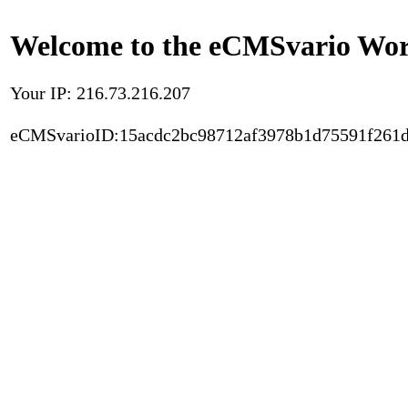
Welcome to the eCMSvario Worl
Your IP: 216.73.216.207
eCMSvarioID:15acdc2bc98712af3978b1d75591f261d