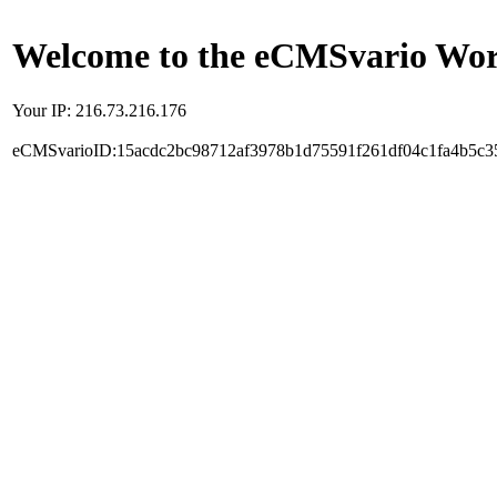
Welcome to the eCMSvario Worl
Your IP: 216.73.216.176
eCMSvarioID:15acdc2bc98712af3978b1d75591f261df04c1fa4b5c3