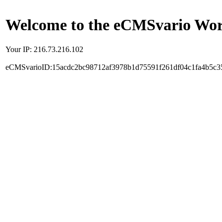
Welcome to the eCMSvario Worl
Your IP: 216.73.216.102
eCMSvarioID:15acdc2bc98712af3978b1d75591f261df04c1fa4b5c3