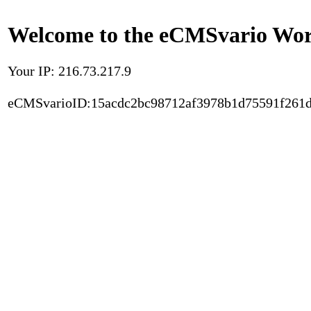
Welcome to the eCMSvario Worl
Your IP: 216.73.217.9
eCMSvarioID:15acdc2bc98712af3978b1d75591f261d