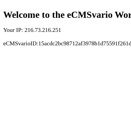
Welcome to the eCMSvario Worl
Your IP: 216.73.216.251
eCMSvarioID:15acdc2bc98712af3978b1d75591f261d