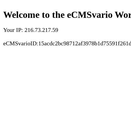
Welcome to the eCMSvario Worl
Your IP: 216.73.217.59
eCMSvarioID:15acdc2bc98712af3978b1d75591f261d