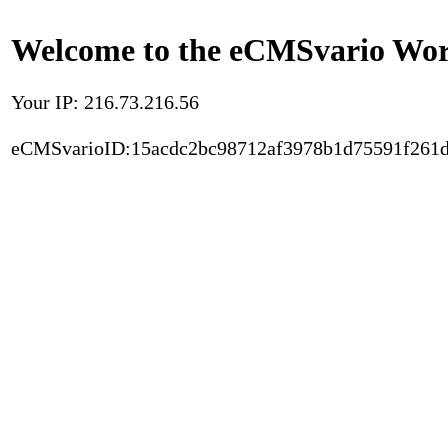
Welcome to the eCMSvario Worl
Your IP: 216.73.216.56
eCMSvarioID:15acdc2bc98712af3978b1d75591f261d