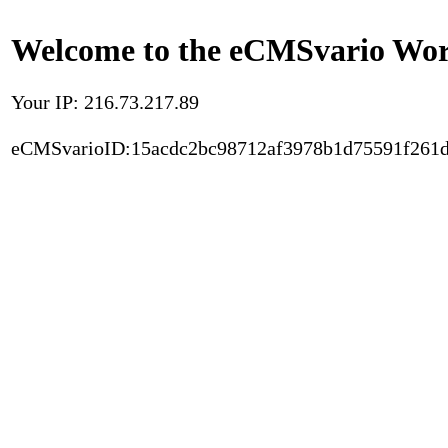
Welcome to the eCMSvario Worl
Your IP: 216.73.217.89
eCMSvarioID:15acdc2bc98712af3978b1d75591f261d