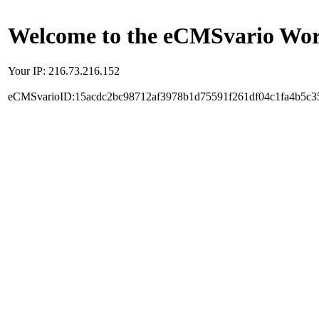
Welcome to the eCMSvario Worl
Your IP: 216.73.216.152
eCMSvarioID:15acdc2bc98712af3978b1d75591f261df04c1fa4b5c3