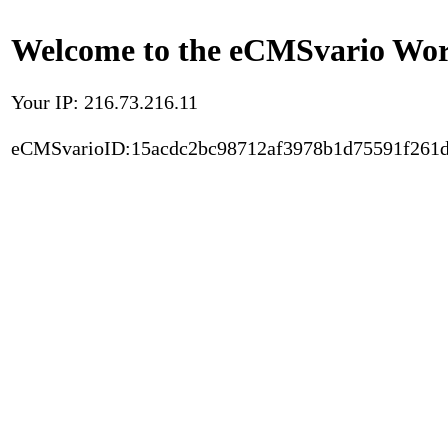
Welcome to the eCMSvario Worl
Your IP: 216.73.216.11
eCMSvarioID:15acdc2bc98712af3978b1d75591f261d