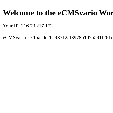
Welcome to the eCMSvario Worl
Your IP: 216.73.217.172
eCMSvarioID:15acdc2bc98712af3978b1d75591f261d