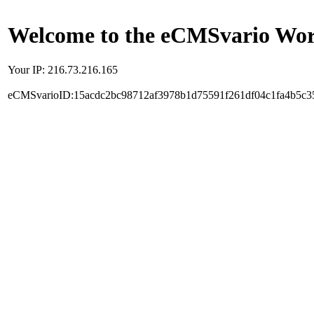
Welcome to the eCMSvario Worl
Your IP: 216.73.216.165
eCMSvarioID:15acdc2bc98712af3978b1d75591f261df04c1fa4b5c3