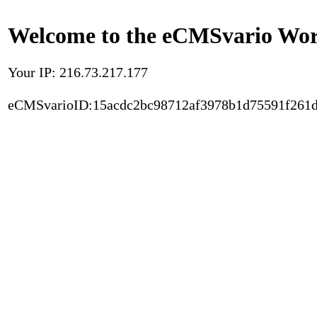
Welcome to the eCMSvario Worl
Your IP: 216.73.217.177
eCMSvarioID:15acdc2bc98712af3978b1d75591f261d