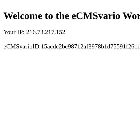
Welcome to the eCMSvario Worl
Your IP: 216.73.217.152
eCMSvarioID:15acdc2bc98712af3978b1d75591f261d