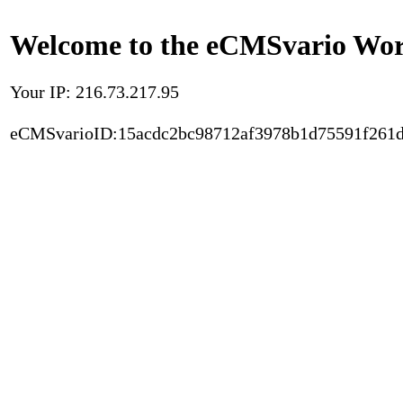
Welcome to the eCMSvario Worl
Your IP: 216.73.217.95
eCMSvarioID:15acdc2bc98712af3978b1d75591f261d