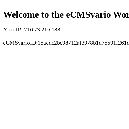
Welcome to the eCMSvario Worl
Your IP: 216.73.216.188
eCMSvarioID:15acdc2bc98712af3978b1d75591f261d