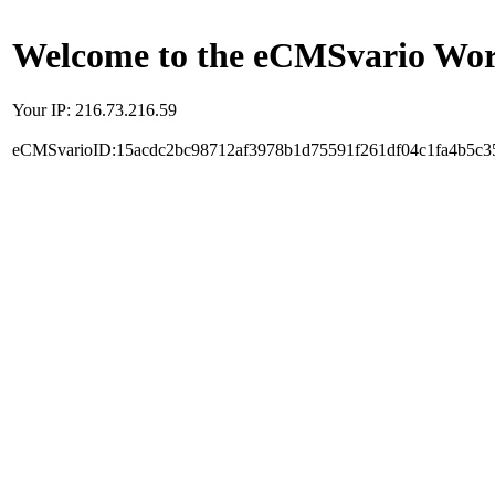
Welcome to the eCMSvario Worl
Your IP: 216.73.216.59
eCMSvarioID:15acdc2bc98712af3978b1d75591f261df04c1fa4b5c3