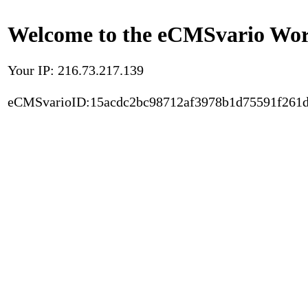
Welcome to the eCMSvario Worl
Your IP: 216.73.217.139
eCMSvarioID:15acdc2bc98712af3978b1d75591f261d