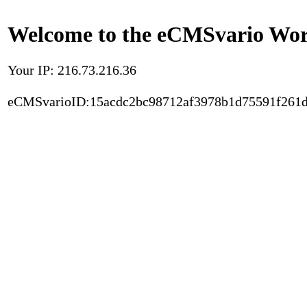
Welcome to the eCMSvario Worl
Your IP: 216.73.216.36
eCMSvarioID:15acdc2bc98712af3978b1d75591f261d