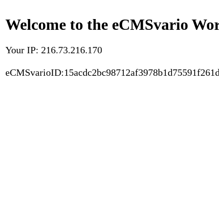
Welcome to the eCMSvario Worl
Your IP: 216.73.216.170
eCMSvarioID:15acdc2bc98712af3978b1d75591f261d