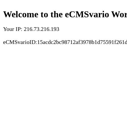
Welcome to the eCMSvario Worl
Your IP: 216.73.216.193
eCMSvarioID:15acdc2bc98712af3978b1d75591f261d