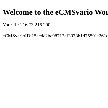
Welcome to the eCMSvario Worl
Your IP: 216.73.216.200
eCMSvarioID:15acdc2bc98712af3978b1d75591f261d