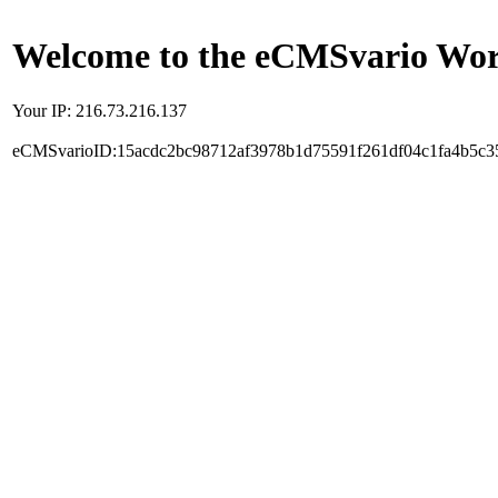
Welcome to the eCMSvario Worl
Your IP: 216.73.216.137
eCMSvarioID:15acdc2bc98712af3978b1d75591f261df04c1fa4b5c3