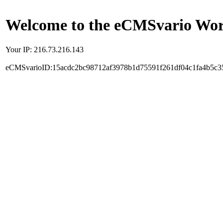
Welcome to the eCMSvario Worl
Your IP: 216.73.216.143
eCMSvarioID:15acdc2bc98712af3978b1d75591f261df04c1fa4b5c3