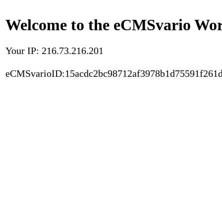
Welcome to the eCMSvario Worl
Your IP: 216.73.216.201
eCMSvarioID:15acdc2bc98712af3978b1d75591f261d