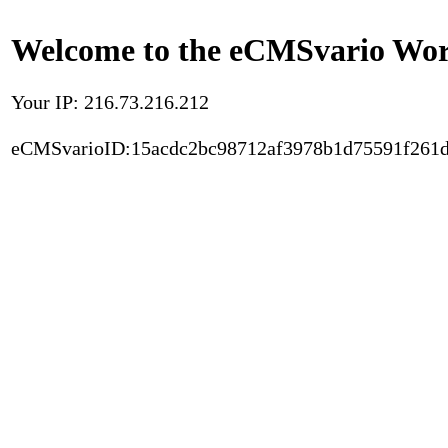
Welcome to the eCMSvario Worl
Your IP: 216.73.216.212
eCMSvarioID:15acdc2bc98712af3978b1d75591f261d