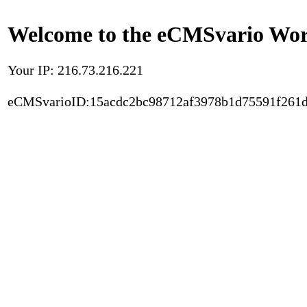
Welcome to the eCMSvario Worl
Your IP: 216.73.216.221
eCMSvarioID:15acdc2bc98712af3978b1d75591f261d