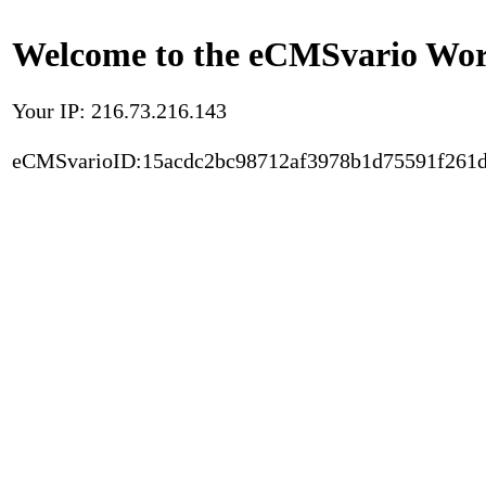
Welcome to the eCMSvario Worl
Your IP: 216.73.216.143
eCMSvarioID:15acdc2bc98712af3978b1d75591f261d