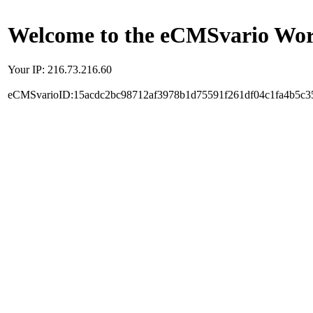
Welcome to the eCMSvario Worl
Your IP: 216.73.216.60
eCMSvarioID:15acdc2bc98712af3978b1d75591f261df04c1fa4b5c3