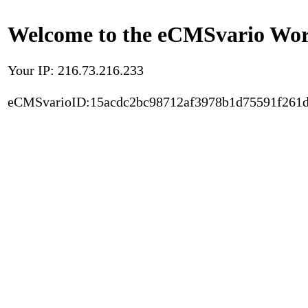
Welcome to the eCMSvario Worl
Your IP: 216.73.216.233
eCMSvarioID:15acdc2bc98712af3978b1d75591f261d