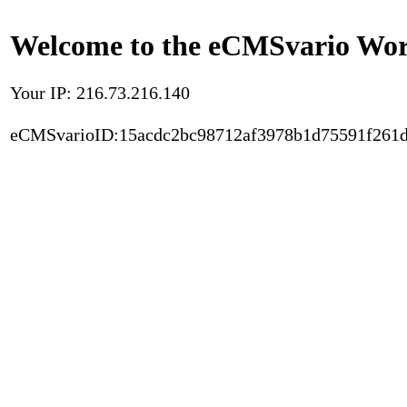
Welcome to the eCMSvario Worl
Your IP: 216.73.216.140
eCMSvarioID:15acdc2bc98712af3978b1d75591f261d